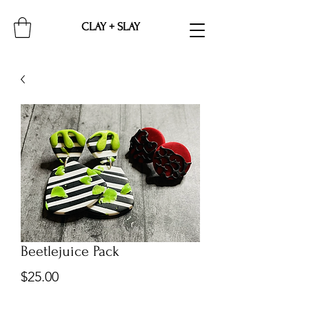
CLAY + SLAY
Beetlejuice Pack
Price
$25.00