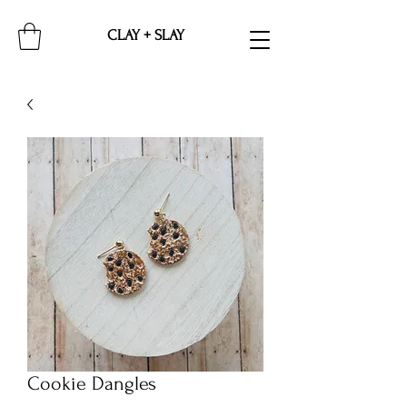
CLAY + SLAY
Cookie Dangles