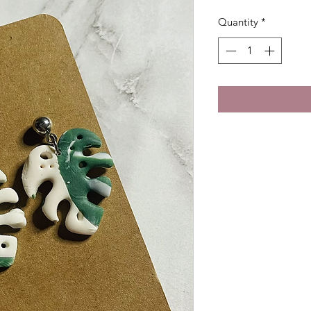
Quantity
*