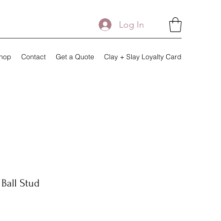
Log In
hop
Contact
Get a Quote
Clay + Slay Loyalty Card
Ball Stud