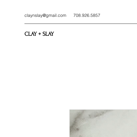
claynslay@gmail.com
708.926.5857
CLAY + SLAY