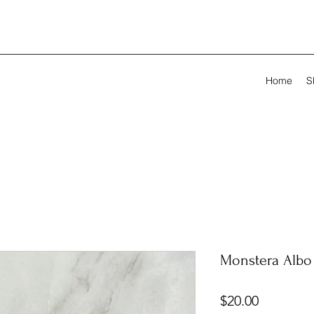
Home
S
Monstera Albo 
Price
$20.00