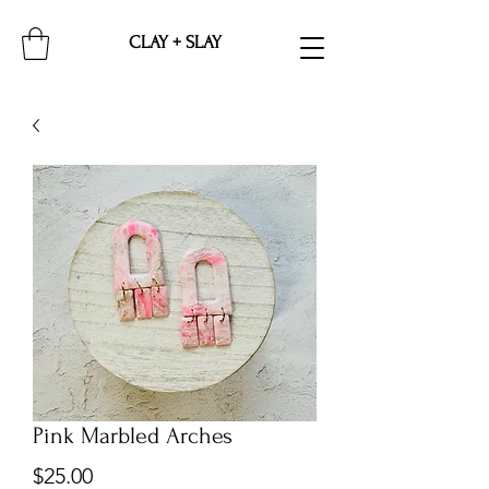
CLAY + SLAY
Pink Marbled Arches
Price
$25.00