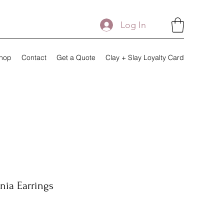
Log In
hop
Contact
Get a Quote
Clay + Slay Loyalty Card
nia Earrings