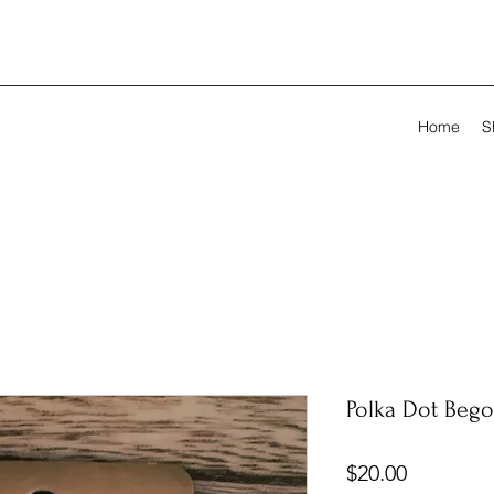
Home
S
Polka Dot Bego
Price
$20.00