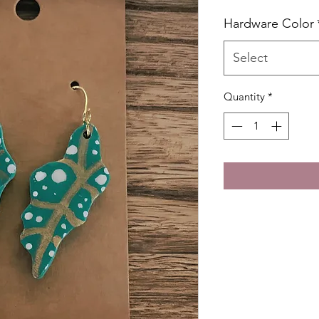
Hardware Color
Select
Quantity
*