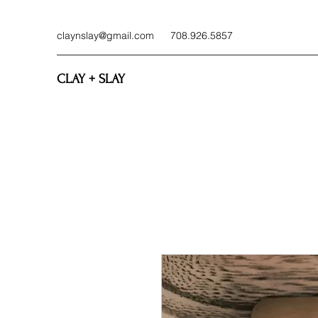
claynslay@gmail.com
708.926.5857
CLAY + SLAY